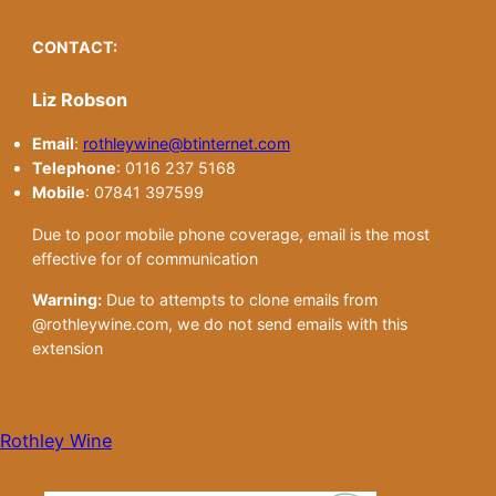
CONTACT:
Liz Robson
Email
:
rothleywine@btinternet.com
Telephone
: 0116 237 5168
Mobile
: 07841 397599
Due to poor mobile phone coverage, email is the most
effective for of communication
Warning:
Due to attempts to clone emails from
@rothleywine.com, we do not send emails with this
extension
Rothley Wine