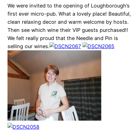
We were invited to the opening of Loughborough’s
first ever micro-pub. What a lovely place! Beautiful,
clean relaxing decor and warm welcome by hosts.
Then see which wine their VIP guests purchased!!
We felt really proud that the Needle and Pin is
selling our wines.