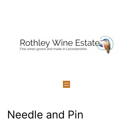
Skip
to
content
Needle and Pin