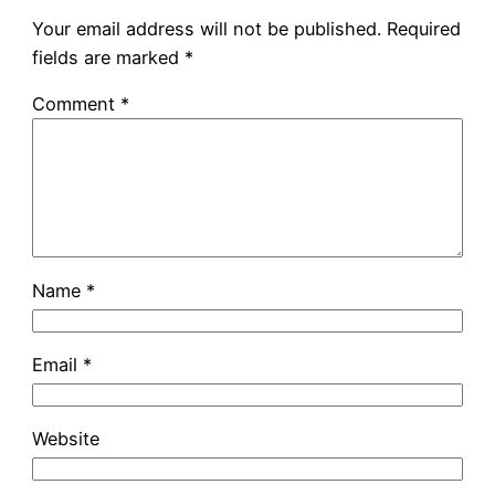
Your email address will not be published.
Required
fields are marked
*
Comment
*
Name
*
Email
*
Website