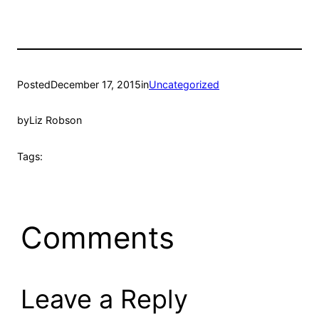
Posted
December 17, 2015
in
Uncategorized
by
Liz Robson
Tags:
Comments
Leave a Reply