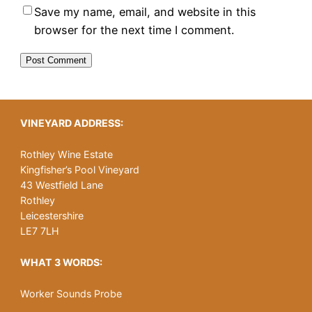
Save my name, email, and website in this
browser for the next time I comment.
VINEYARD ADDRESS:
Rothley Wine Estate
Kingfisher’s Pool Vineyard
43 Westfield Lane
Rothley
Leicestershire
LE7 7LH
WHAT 3 WORDS:
Worker Sounds Probe