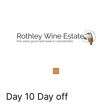
Skip
to
content
Day 10 Day off