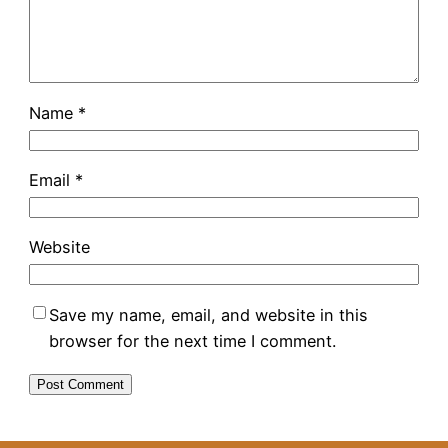
Name
*
Email
*
Website
Save my name, email, and website in this
browser for the next time I comment.