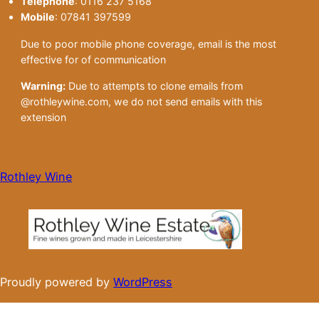
Telephone
: 0116 237 5168
Mobile
: 07841 397599
Due to poor mobile phone coverage, email is the most
effective for of communication
Warning:
Due to attempts to clone emails from
@rothleywine.com, we do not send emails with this
extension
Rothley Wine
Proudly powered by
WordPress