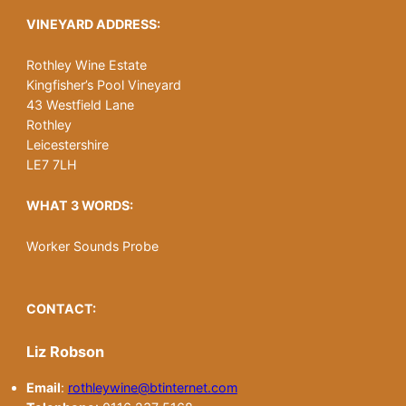
VINEYARD ADDRESS:
Rothley Wine Estate
Kingfisher’s Pool Vineyard
43 Westfield Lane
Rothley
Leicestershire
LE7 7LH
WHAT 3 WORDS:
Worker Sounds Probe
CONTACT:
Liz Robson
Email
:
rothleywine@btinternet.com