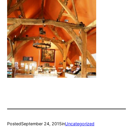
Posted
September 24, 2015
in
Uncategorized