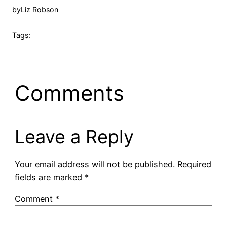
by
Liz Robson
Tags:
Comments
Leave a Reply
Your email address will not be published.
Required
fields are marked
*
Comment
*