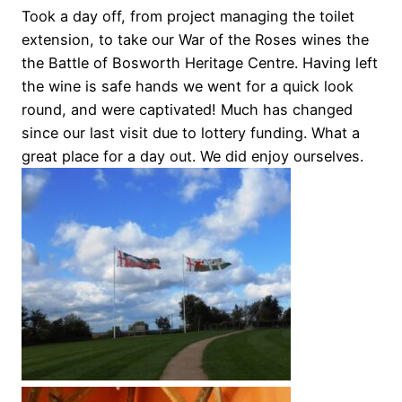
Took a day off, from project managing the toilet
extension, to take our War of the Roses wines the
the Battle of Bosworth Heritage Centre. Having left
the wine is safe hands we went for a quick look
round, and were captivated! Much has changed
since our last visit due to lottery funding. What a
great place for a day out. We did enjoy ourselves.