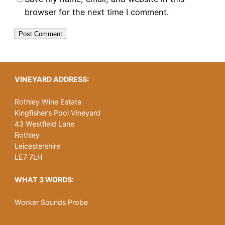
browser for the next time I comment.
VINEYARD ADDRESS:
Rothley Wine Estate
Kingfisher’s Pool Vineyard
43 Westfield Lane
Rothley
Leicestershire
LE7 7LH
WHAT 3 WORDS:
Worker Sounds Probe