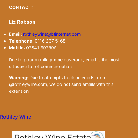
CONTACT:
Liz Robson
Email
:
rothleywine@btinternet.com
Telephone
: 0116 237 5168
Mobile
: 07841 397599
Due to poor mobile phone coverage, email is the most
effective for of communication
Warning:
Due to attempts to clone emails from
@rothleywine.com, we do not send emails with this
extension
Rothley Wine