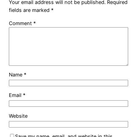
Your email address will not be published.
Required
fields are marked
*
Comment
*
Name
*
Email
*
Website
Save my name, email, and website in this