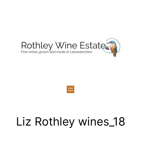
Skip
to
content
Liz Rothley wines_18