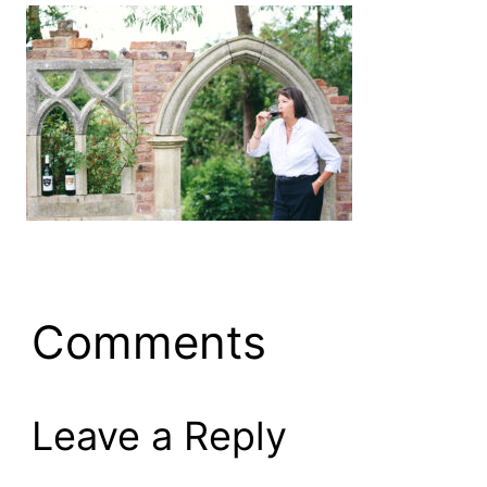
Comments
Leave a Reply